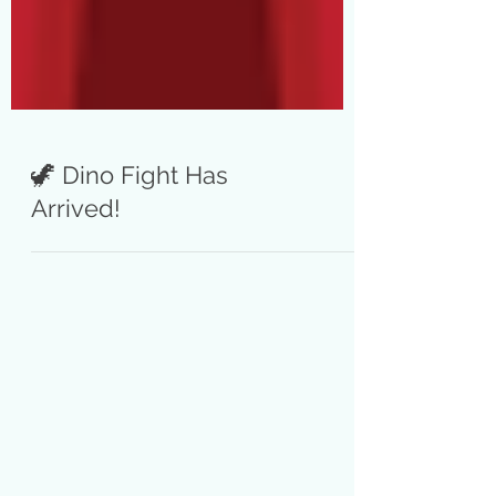
🦖 Dino Fight Has
Arrived!