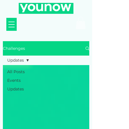
Challenges
Updates
All Posts
Events
Updates