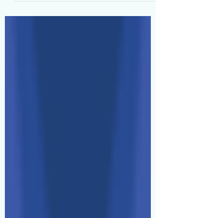
Can't 👀