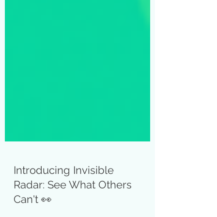
Introducing Invisible
Radar: See What Others