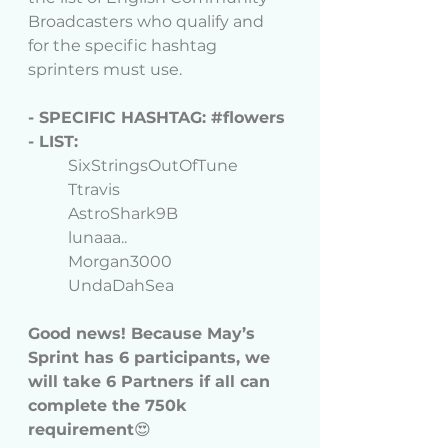
Broadcasters who qualify and 
for the specific hashtag 
sprinters must use. 
- SPECIFIC HASHTAG: 
#flowers
- LIST:
	SixStringsOutOfTune
	Ttravis
	AstroShark9B
	lunaaa..
	Morgan3000
	UndaDahSea
Good news! 
Because May’s 
Sprint has 6 participants, we 
will take 6 Partners if all can 
complete the 750k 
requirement
😍