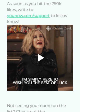
As soon as you hit the 750k 
likes, write to 
younow.com/support
 to let us 
know!
Not seeing your name on the 
list? Check out the 