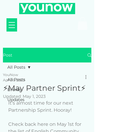
Post
All Posts
YouNow
All Posts
Apr 26, 2023
⚡️May Partner Sprint⚡️
Events
Updated:
May 1, 2023
Updates
It's almost time for our next 
Partnership Sprint. Hooray!
Check back here on May 1st for 
the list of English Community 