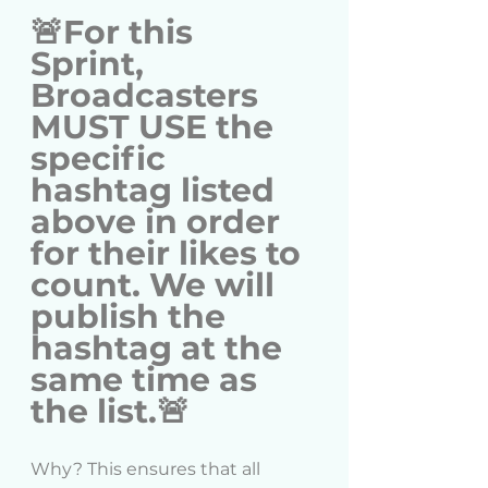
🚨For this 
Sprint, 
Broadcasters 
MUST USE the 
specific 
hashtag listed 
above in order 
for their likes to 
count. We will 
publish the 
hashtag at the 
same time as 
the list.🚨
Why? This ensures that all 