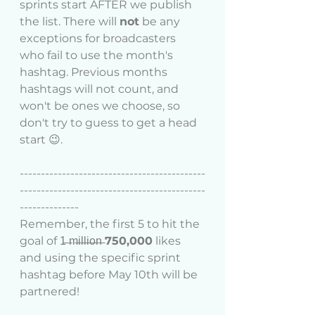
sprints start AFTER we publish 
the list. There will 
not
 be any 
exceptions for broadcasters 
who fail to use the month's 
hashtag. Previous months 
hashtags will not count, and 
won't be ones we choose, so 
don't try to guess to get a head 
start 😉. 
--------------------------------------------
--------------------------------------------
--------------
Remember, the first 5 to hit the 
goal of 1̶ ̶m̶i̶l̶l̶i̶o̶n̶ 
750,000
 likes 
and using the specific sprint 
hashtag before May 10th will be 
partnered!   