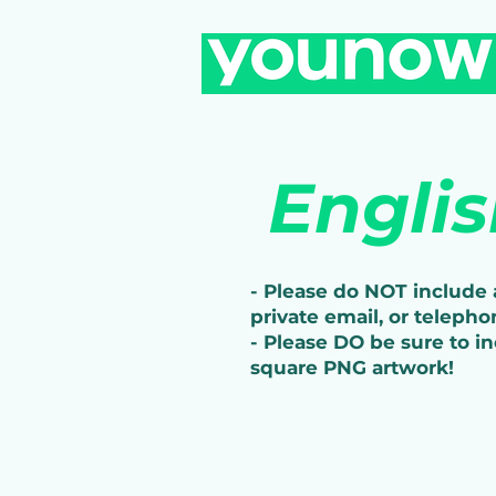
Engli
- Please do NOT include a
private email, or telepho
- Please DO be sure to i
square PNG artwork!