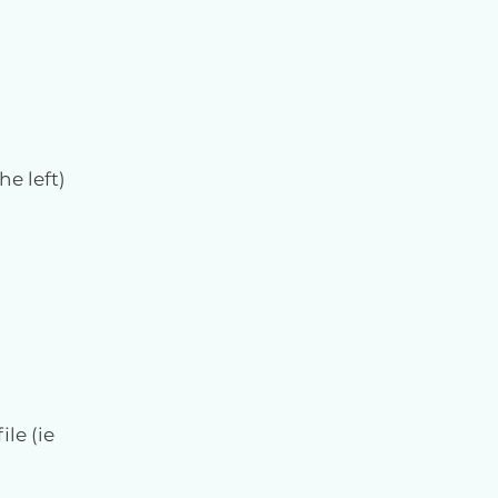
he left)
le (ie