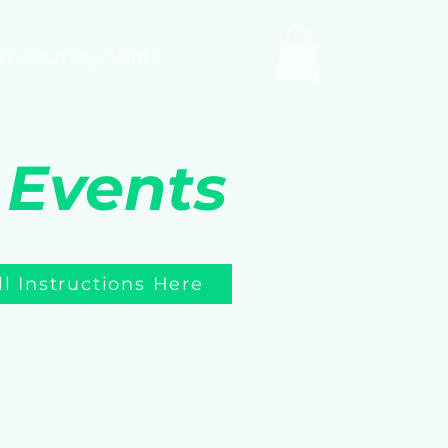
mmunity Wall
 Events
ll Instructions Here