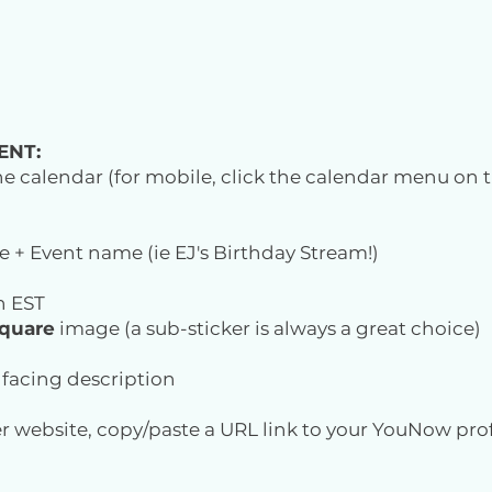
ENT:
 the calendar (for mobile, click the calendar menu on t
e + Event name (ie EJ's Birthday Stream!)
n EST
quare
image (a sub-sticker is always a great choice)
c facing description
r website, copy/paste a URL link to your YouNow profi