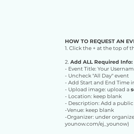
HOW TO REQUEST AN EV
1. Click the + at the top of
2.
Add ALL Required Info:
- Event Title: Your Usernam
- Uncheck "All Day" event
- Add Start and End Time i
- Upload image: upload a
s
- Location: keep blank
- Description: Add a publi
-Venue: keep blank
-Organizer: under organize
younow.com/ej_younow)