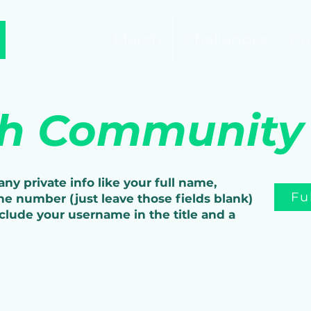
Merch
Challenges
Co
sh Community
ny private info like your full name,
Fu
ne number (just leave those fields blank)
nclude your username in the title and a