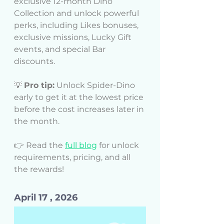
exclusive 12-month Dino 
Collection and unlock powerful 
perks, including Likes bonuses, 
exclusive missions, Lucky Gift 
events, and special Bar 
discounts.
💡 
Pro tip:
 Unlock Spider-Dino 
early to get it at the lowest price 
before the cost increases later in 
the month.
👉 Read the 
full blog
 for unlock 
requirements, pricing, and all 
the rewards!
April 17 , 2026 