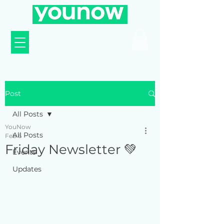
Post
All Posts
YouNow
All Posts
Feb 6
Friday Newsletter 💚
Events
Updates