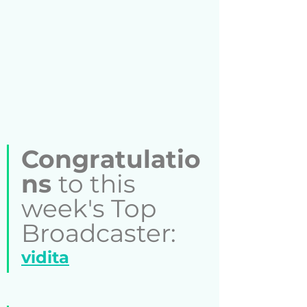
Congratulatio
ns 
to this 
week's Top 
Broadcaster:  
vidita