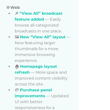
🌐 
Web
🔎 
“View All” broadcast 
feature added
 — Easily 
browse all categorized 
broadcasts in one place.
🖼️ 
New “View All” layout
 — 
Now featuring larger 
thumbnails for a more 
immersive browsing 
experience.
🏠 
Homepage layout 
refresh
 — More space and 
improved content visibility 
across the site.
💳 
Purchase panel 
improvements
 — Updated 
UI with better 
responsiveness for a 