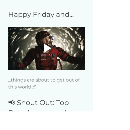
Happy Friday and...
...things are about to get out of 
this world 🌌
📢 Shout Out: Top 
Broadcaster and 
Fan of the Week!