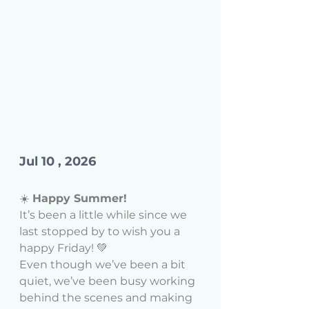
Jul 10 , 2026 
☀️ 
Happy Summer!
It’s been a little while since we 
last stopped by to wish you a 
happy Friday! 💚
Even though we’ve been a bit 
quiet, we’ve been busy working 
behind the scenes and making 