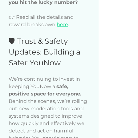
you hit the lucky number?
👉 Read all the details and 
reward breakdown 
here
.
🛡️ Trust & Safety 
Updates: Building a 
Safer YouNow
We’re continuing to invest in 
keeping YouNow a 
safe, 
positive space for everyone.
Behind the scenes, we’re rolling 
out new moderation tools and 
systems designed to improve 
how quickly and effectively we 
detect and act on harmful 