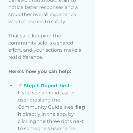
behavior. You should start to 
notice faster responses and a 
smoother overall experience 
when it comes to safety.
That said, keeping the 
community safe is a shared 
effort, and your actions make a 
real difference.
Here’s how you can help:
🚩 
Step 1: Report first
If you see a broadcast or 
user breaking the 
Community Guidelines, 
flag 
it
 directly in the app, by 
clicking the three dots next 
to someone's username 