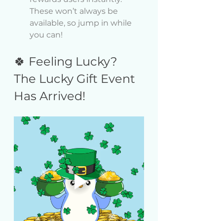
These won’t always be 
available, so jump in while 
you can!
🍀 Feeling Lucky? 
The Lucky Gift Event 
Has Arrived!