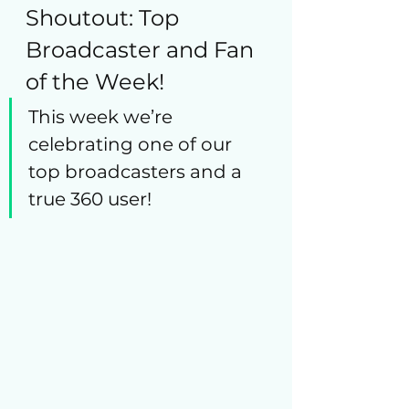
Shoutout: Top 
Broadcaster and Fan 
of the Week!
This week we’re 
celebrating one of our 
top broadcasters and a 
true 360 user!