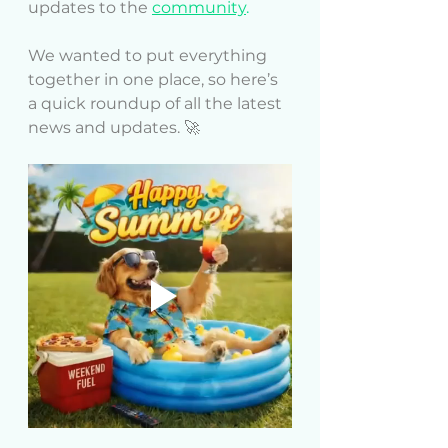
updates to the
community
.
We wanted to put everything 
together in one place, so here’s 
a quick roundup of all the latest 
news and updates. 🚀