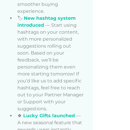
smoother buying 
experience.
🏷️ 
New hashtag system 
introduced
 — Start using 
hashtags on your content, 
with more personalized 
suggestions rolling out 
soon. 
Based on your 
feedback, we’ll be 
personalizing them even 
more starting tomorrow! If 
you’d like us to add specific 
hashtags, feel free to reach 
out to your Partner Manager 
or Support with your 
suggestions.
🍀 
Lucky Gifts launched
 — 
A new seasonal feature that 
rewards users instantly. 