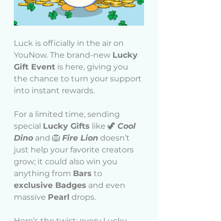
Luck is officially in the air on 
YouNow. The brand-new 
Lucky 
Gift Event
 is here, giving you 
the chance to turn your support 
into instant rewards.
For a limited time, sending 
special 
Lucky Gifts
 like 🦖 
Cool 
Dino
 and 🦁 
Fire Lion
 doesn’t 
just help your favorite creators 
grow; it could also win you 
anything from 
Bars
 to 
exclusive Badges
 and even 
massive 
Pearl
 drops.
Here’s the twist: every Lucky 