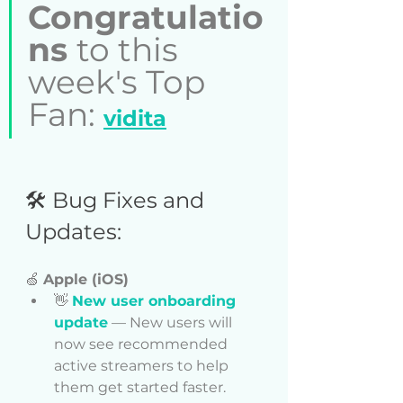
Congratulatio
ns 
to this 
week's Top 
Fan: 
vidita
🛠️ Bug Fixes and 
Updates:  
🍏 
Apple (iOS)
👋 
New user onboarding 
update
 — New users will 
now see recommended 
active streamers to help 
them get started faster.