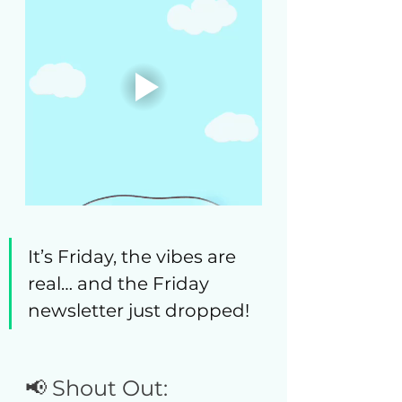
It’s Friday, the vibes are 
real… and the Friday 
newsletter just dropped! 
📢 Shout Out: 