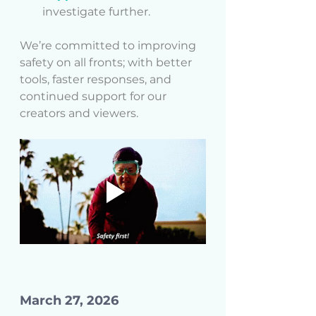
investigate further.
We’re committed to improving 
safety on all fronts; with better 
tools, faster responses, and 
continued support for our 
creators and viewers.
March 27, 2026 