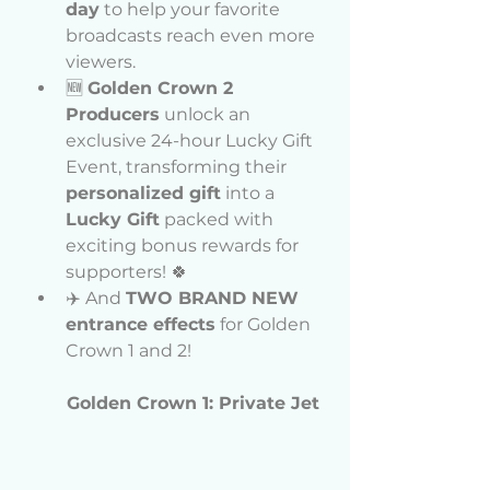
day
 to help your favorite 
broadcasts reach even more 
viewers.
🆕 
Golden Crown 2 
Producers
 unlock an 
exclusive 24-hour Lucky Gift 
Event, transforming their 
personalized gift
 into a 
Lucky Gift
 packed with 
exciting bonus rewards for 
supporters! 🍀
✈️ And 
TWO BRAND NEW 
entrance effects
 for Golden 
Crown 1 and 2!
Golden Crown 1: Private Jet