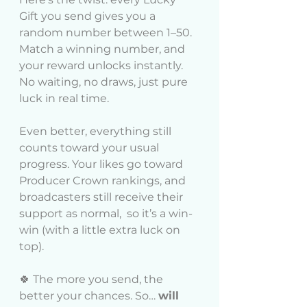
Gift you send gives you a 
random number between 1–50. 
Match a winning number, and 
your reward unlocks instantly. 
No waiting, no draws, just pure 
luck in real time.
Even better, everything still 
counts toward your usual 
progress. Your likes go toward 
Producer Crown rankings, and 
broadcasters still receive their 
support as normal,  so it’s a win-
win (with a little extra luck on 
top).
🍀 The more you send, the 
better your chances. So… 
will 