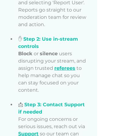
and selecting 'Report User'. 
Reports go straight to our 
moderation team for review 
and action.
✋
Step 2: Use in-stream 
controls
Block
 or 
silence
 users 
disrupting your stream, and 
assign trusted 
referees
 to 
help manage chat so you 
can stay focused on your 
content.
📩 
Step 3: Contact Support 
if needed
For ongoing concerns or 
serious issues, reach out via 
Support
 so our team can 