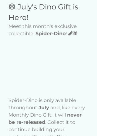
🕸️ July's Dino Gift is 
Here!
Meet this month's exclusive 
collectible: 
Spider-Dino
! 🦖🕷️
Spider-Dino is only available 
throughout 
July
 and, like every 
Monthly Dino Gift, it will 
never 
be re-released
. Collect it to 
continue building your 