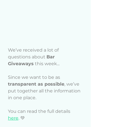
We’ve received a lot of 
questions about 
Bar 
Giveaways
 this week... 
Since we want to be as 
transparent as possible
, we’ve 
put together all the information 
in one place. 
You can read the full details
here
. 
💚