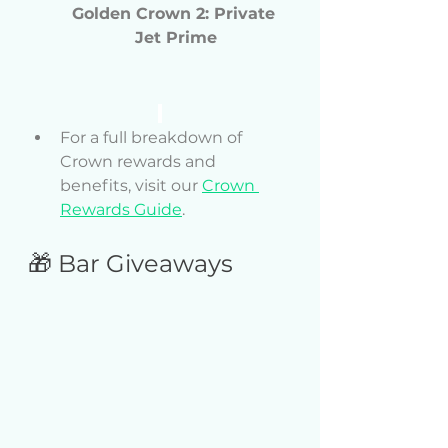
Golden Crown 2: Private 
Jet Prime
For a full breakdown of 
Crown rewards and 
benefits, visit our 
Crown 
Rewards Guide
.
🎁 Bar Giveaways