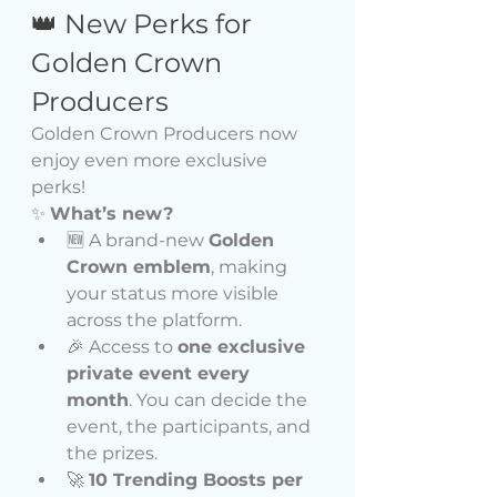
👑 New Perks for 
Golden Crown 
Producers
Golden Crown Producers now 
enjoy even more exclusive 
perks!
✨ 
What’s new?
🆕 A brand-new 
Golden 
Crown emblem
, making 
your status more visible 
across the platform.
🎉 Access to 
one exclusive 
private event every 
month
. You can decide the 
event, the participants, and 
the prizes.
🚀 
10 Trending Boosts per 