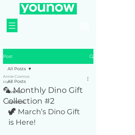
Post
All Posts
Annie Cosmos
All Posts
Mar 1
🦜 Monthly Dino Gift
Events
Collection #2
Updates
🦖 
March’s Dino Gift 
is Here! 