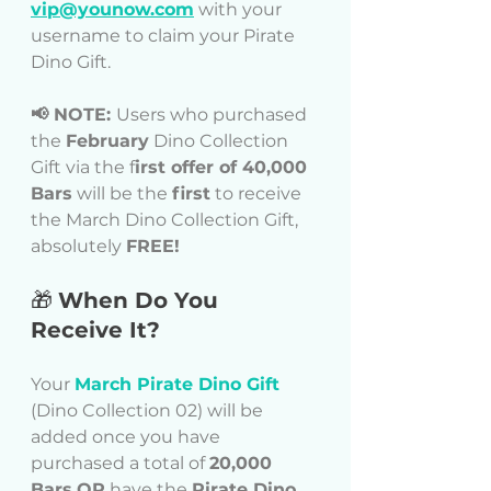
vip@younow.com
 with your 
username to claim your Pirate 
Dino Gift.
📢 NOTE: 
Users who purchased 
the 
February
 Dino Collection 
Gift via the f
irst offer of 40,000 
Bars
 will be the 
first
 to receive 
the March Dino Collection Gift, 
absolutely 
FREE!
🎁 
When Do You 
Receive It?
Your 
March Pirate Dino Gift
(Dino Collection 02) will be 
added once you have 
purchased a total of 
20,000 
Bars
OR
 have the 
Pirate Dino 