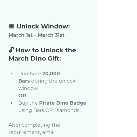
📅 Unlock Window:
March 1st - March 31st 
🔓 How to Unlock the 
March Dino Gift:
Purchase 
20,000 
Bars
 during the unlock 
window
OR
Buy the 
Pirate Dino Badge
using Bars OR Diamonds 
After completing the 
requirement, email 