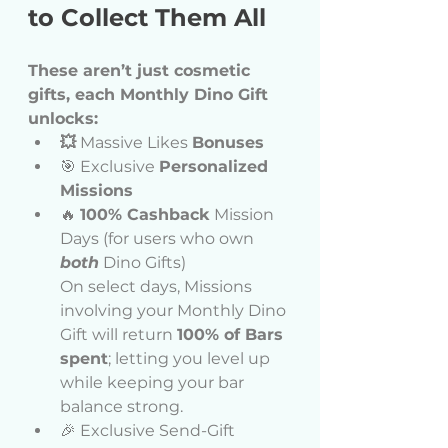
to Collect Them All
These aren’t just cosmetic 
gifts, each Monthly Dino Gift 
unlocks:
💥
 Massive Likes 
Bonuses
🎯 Exclusive 
Personalized 
Missions
🔥 
100% Cashback
 Mission 
Days (for users who own 
both
 Dino Gifts) 
On select days, Missions 
involving your Monthly Dino 
Gift will return 
100% of Bars 
spent
; letting you level up 
while keeping your bar 
balance strong.
🎉 Exclusive Send-Gift 