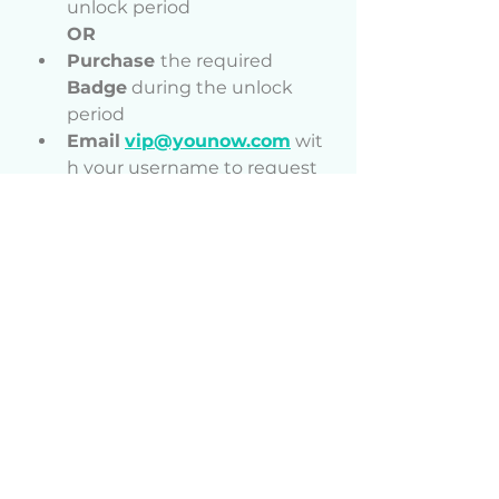
unlock period
OR
Purchase 
the required 
Badge
 during the unlock 
period
Email
vip@younow.com
 wit
h your username to request 
your Monthly Dino Gift
Receive
 your Monthly Dino 
Gift in your gift tray
Start
 enjoying your rewards 
and bonuses!
⚠ Important Notes
Each monthly gift is 
exclusive to its release 
period.
Gifts will never be re-