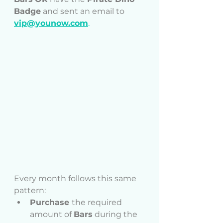
Badge
 and sent an email to 
vip@younow.com
.
Every month follows this same 
pattern:
Purchase 
the required 
amount of 
Bars
 during the 