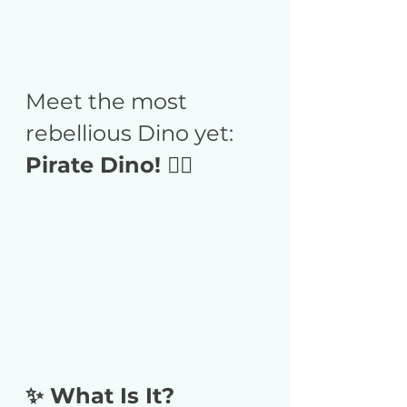
Meet the most 
rebellious Dino yet:
Pirate Dino! 🏴‍☠️
✨ What Is It?