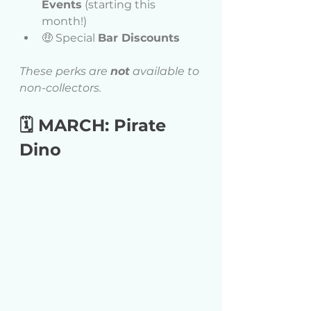
Events
 (starting this 
month!) 
🤑 Special 
Bar Discounts
These perks are 
not
 available to 
non-collectors.
🗓 MARCH: Pirate 
Dino