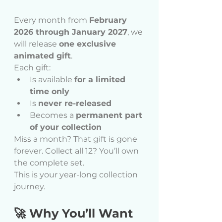
Every month from 
February 
2026 through January 2027
, we 
will release 
one exclusive 
animated gift
.
Each gift:
Is available 
for a limited 
time only
Is 
never re-released
Becomes a 
permanent part 
of your collection
Miss a month? That gift is gone 
forever. Collect all 12? You’ll own 
the complete set.
This is your year-long collection 
journey.
🚀 Why You’ll Want 