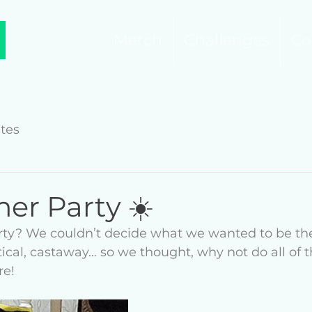
Merch
Challenges
Co
tes
er Party ☀️
rty? We couldn’t decide what we wanted to be th
tical, castaway… so we thought, why not do all of
e! 