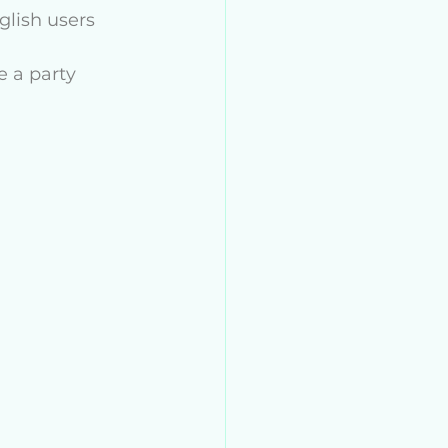
lish users 
 a party 