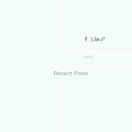
Recent Posts