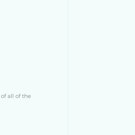
f all of the 