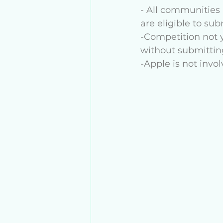
- All communities 
are eligible to su
-Competition not y
without submitting
-Apple is not invol