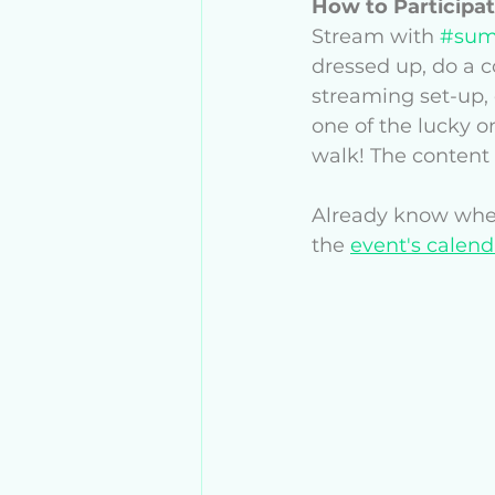
How to Participat
Stream with 
#sum
dressed up, do a 
streaming set-up, 
one of the lucky o
walk! The content i
Already know when
the 
event's calend