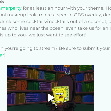
e: 
merparty
 for at least an hour with your theme. 
cool makeup look, make a special OBS overlay, dec
drink some cocktails/mocktails out of a coconut, or
nes who lives near the ocean, even take us for an 
s up to you- we just want to see effort!
 you're going to stream? Be sure to submit your 
ar
! 