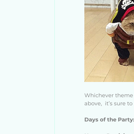
Whichever theme yo
above,  it’s sure t
Days of the Party: