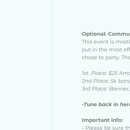
Optional: Commun
This event is most
put in the most e
chose to party. The
1st. Place: $25 Am
2nd Place: 5k bars
3rd Place: Banner,
-Tune back in her
Important info:
- Please be sure t