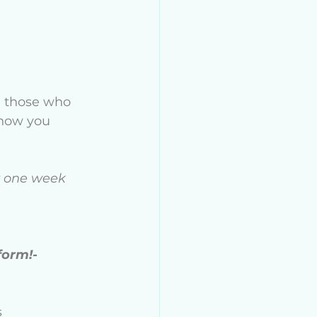
e those who 
 how you 
or one week 
form!- 
s