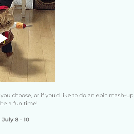
u choose, or if you’d like to do an epic mash-up o
o be a fun time!
 July 8 - 10