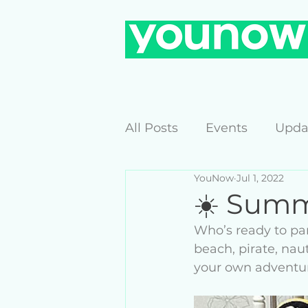
All Posts
Events
Upda
YouNow
Jul 1, 2022
☀️ Summ
Who’s ready to pa
beach, pirate, nau
your own adventur