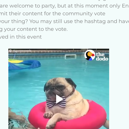
are welcome to party, but at this moment only Eng
bmit their content for the community vote 
our thing? You may still use the hashtag and have
 your content to the vote. 
ved in this event 