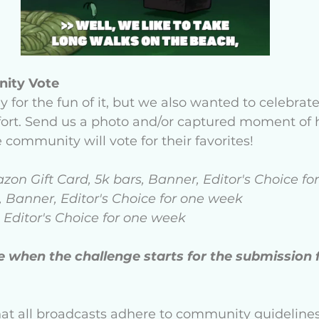
ity Vote 
ly for the fun of it, but we also wanted to celebrat
ffort. Send us a photo and/or captured moment of
 community will vote for their favorites! 
azon Gift Card, 5k bars, Banner, Editor's Choice f
, Banner, Editor's Choice for one week 
 Editor's Choice for one week 
e when the challenge starts for the submission 
hat all broadcasts adhere to community guideline