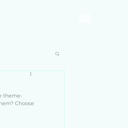
mmunity Wall
e theme- 
 them? Choose 