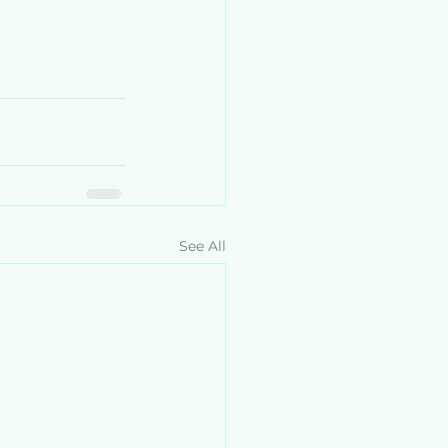
See All