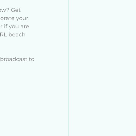
How? Get 
orate your 
 if you are 
IRL beach 
broadcast to 