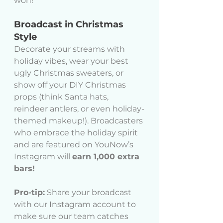
won!
Broadcast in Christmas 
Style
Decorate your streams with 
holiday vibes, wear your best 
ugly Christmas sweaters, or 
show off your DIY Christmas 
props (think Santa hats, 
reindeer antlers, or even holiday-
themed makeup!). Broadcasters 
who embrace the holiday spirit 
and are featured on YouNow’s 
Instagram will 
earn 1,000 extra 
bars!
Pro-tip:
 Share your broadcast 
with our Instagram account to 
make sure our team catches 