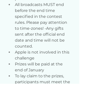
All broadcasts MUST end 
before the end time 
specified in the contest 
rules. Please pay attention 
to time-zones! -Any gifts 
sent after the official end 
date and time will not be 
counted.
Apple is not involved in this 
challenge
Prizes will be paid at the 
end of January
To lay claim to the prizes, 
participants must meet the 
following requirements: 500 
points
If you have questions, 
please write to Support