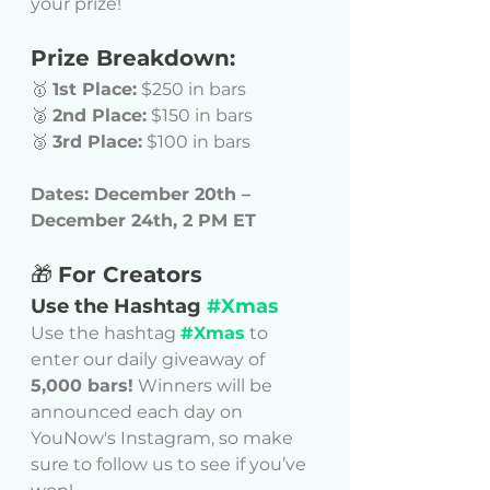
your prize!
Prize Breakdown:
🥇 
1st Place:
 $250 in bars
🥈 
2nd Place:
 $150 in bars
🥉 
3rd Place:
 $100 in bars
Dates: December 20th – 
December 24th, 2 PM ET
🎁 
For Creators
Use the Hashtag 
#Xmas
Use the hashtag 
#Xmas
 to 
enter our daily giveaway of 
5,000 bars!
 Winners will be 
announced each day on 
YouNow's Instagram, so make 
sure to follow us to see if you’ve 