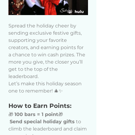
Spread the holiday cheer by 
sending exclusive festive gifts, 
supporting your favorite 
creators, and earning points for 
a chance to win cash prizes. The 
more you give, the closer you’ll 
get to the top of the 
leaderboard.
Let’s make this holiday season 
one to remember! 🎄✨
How to Earn Points:
🎁 
100 bars = 1 point
🎁
Send special holiday gifts
 to 
climb the leaderboard and claim 