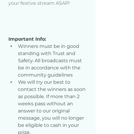
your festive stream ASAP!
Important Info:
Winners must be in good 
standing with Trust and 
Safety. All broadcasts must 
be in accordance with the 
community guidelines
We will try our best to 
contact the winners as soon 
as possible. If more than 2 
weeks pass without an 
answer to our original 
message, you will no longer 
be eligible to cash in your 
prize.