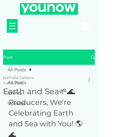
Post
All Posts
Nathalia Galeano
All Posts
Jun 6, 2025
Earth and Sea🌱🌊
Events
Producers, We're 
Updates
Celebrating Earth 
and Sea with You! 🌎
🌊