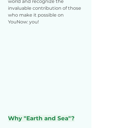
world and recognize the 
invaluable contribution of those 
who make it possible on 
YouNow: you!
Why "Earth and Sea"?