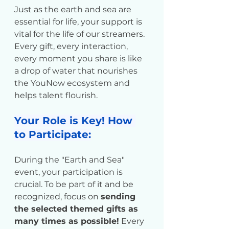
Just as the earth and sea are 
essential for life, your support is 
vital for the life of our streamers. 
Every gift, every interaction, 
every moment you share is like 
a drop of water that nourishes 
the YouNow ecosystem and 
helps talent flourish.
Your Role is Key! How 
to Participate:
During the "Earth and Sea" 
event, your participation is 
crucial. To be part of it and be 
recognized, focus on 
sending 
the selected themed gifts as 
many times as possible!
 Every 