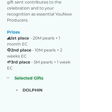
gift sent contributes to the 
celebration and to your 
recognition as essential YouNow 
Producers.
Prizes
🌊1st place 
- 20M pearls + 1 
month EC
🌻2nd place
 - 10M pearls + 2 
weeks EC
🌱3rd place
 - 5M pearls + 1 week 
EC
Selected Gifts
DOLPHIN