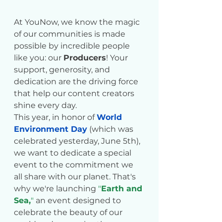
At YouNow, we know the magic 
of our communities is made 
possible by incredible people 
like you: our 
Producers
! Your 
support, generosity, and 
dedication are the driving force 
that help our content creators 
shine every day.
This year, in honor of 
World 
Environment Day
 (which was 
celebrated yesterday, June 5th), 
we want to dedicate a special 
event to the commitment we 
all share with our planet. That's 
why we're launching 
"
Earth and 
Sea,
"
 an event designed to 
celebrate the beauty of our 