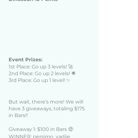
Event Prizes: 
1st Place: Go up 3 levels! 🚀
2nd Place: Go up 2 levels! 🌟
3rd Place: Go up 1 level! ✨
But wait, there’s more! We will 
have 3 giveaways, totaling $175 
in Bars!! 
Giveaway 1: $100 in Bars 🤑 
WINNER: persimo_yadije