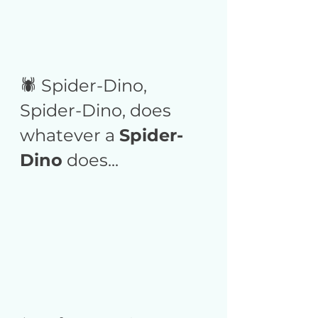
🕷️ Spider-Dino, 
Spider-Dino, does 
whatever a 
Spider-
Dino
 does...