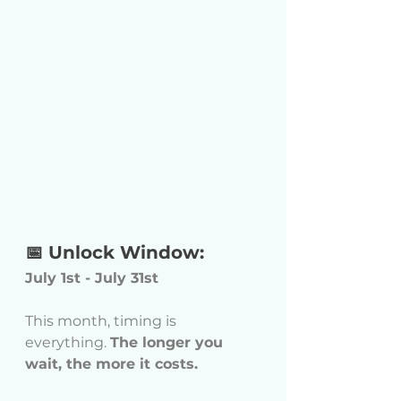
📅 Unlock Window:
July 1st - July 31st
This month, timing is 
everything. 
The longer you 
wait, the more it costs.