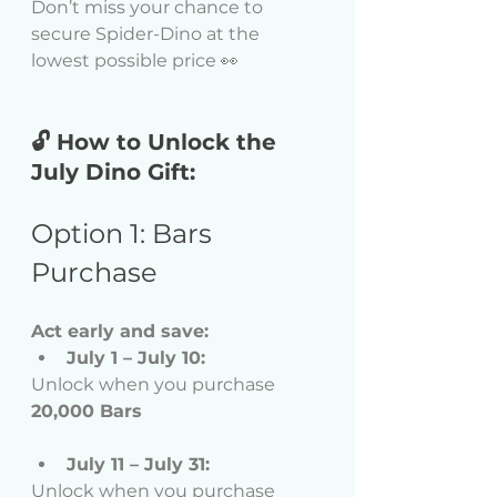
Don’t miss your chance to 
secure Spider-Dino at the 
lowest possible price 👀 
🔓 How to Unlock the 
July Dino Gift:
Option 1: Bars 
Purchase
Act early and save:
July 1 – July 10:
Unlock when you purchase 
20,000 Bars
July 11 – July 31:
Unlock when you purchase 