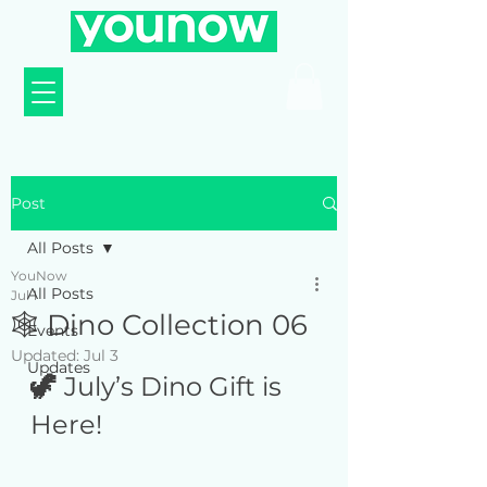
Post
All Posts
YouNow
All Posts
Jul 1
🕸️ Dino Collection 06
Events
Updated:
Jul 3
Updates
🦖 
July’s Dino Gift is 
Here! 