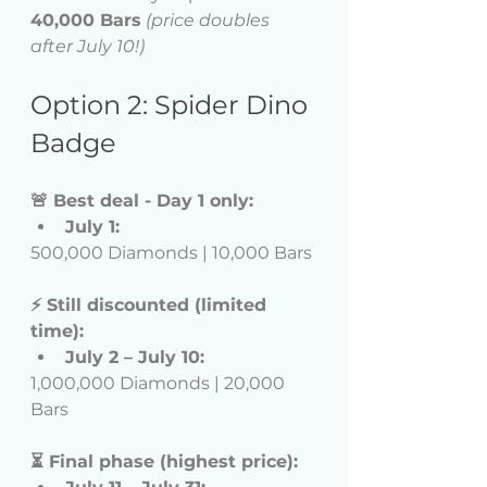
40,000 Bars
(price doubles 
after July 10!)
Option 2: Spider Dino 
Badge
🚨 Best deal - Day 1 only:
July 1:
500,000 Diamonds | 10,000 Bars
⚡ Still discounted (limited 
time):
July 2 – July 10:
1,000,000 Diamonds | 20,000 
Bars
⏳ Final phase (highest price):