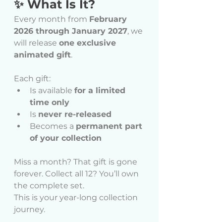
✨ What Is It?
Every month from 
February 
2026 through January 2027
, we 
will release 
one exclusive 
animated gift
.
Each gift:
Is available 
for a limited 
time only
Is 
never re-released
Becomes a 
permanent part 
of your collection
Miss a month? That gift is gone 
forever. Collect all 12? You’ll own 
the complete set.
This is your year-long collection 
journey.