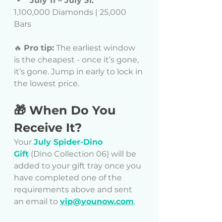
July 11 – July 31:
1,100,000 Diamonds | 25,000 
Bars
🔥 
Pro tip:
 The earliest window 
is the cheapest - once it’s gone, 
it’s gone. Jump in early to lock in 
the lowest price.
🎁 When Do You 
Receive It?
Your 
July Spider-Dino 
Gift
 (Dino Collection 06) will be 
added to your gift tray once you 
have completed one of the 
requirements above and sent 
an email to 
vip@younow.com
.