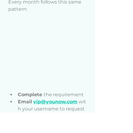
Every month follows this same 
pattern:
Complete 
the requirement
Email
vip@younow.com
 wit
h your username to request 
your Monthly Dino Gift
Receive
 your Monthly Dino 
Gift in your gift tray