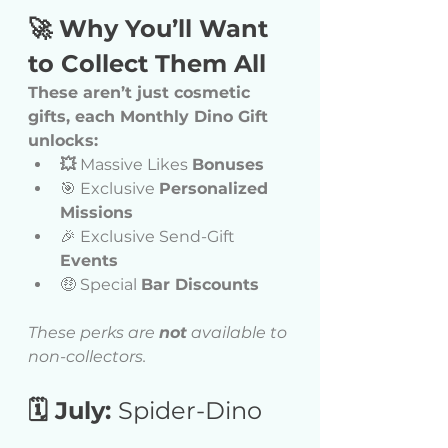
🚀 Why You’ll Want 
to Collect Them All
These aren’t just cosmetic 
gifts, each Monthly Dino Gift 
unlocks:
💥
 Massive Likes 
Bonuses
🎯 Exclusive 
Personalized 
Missions
🎉 Exclusive Send-Gift 
Events
🤑 Special 
Bar Discounts
These perks are 
not
 available to 
non-collectors.
🗓 July: 
Spider-Dino 