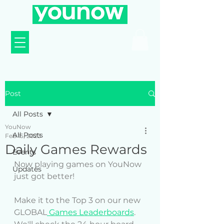
Post
All Posts
YouNow
All Posts
Feb 15, 2023
Daily Games Rewards
Events
Now playing games on YouNow 
Updates
just got better! 
Make it to the Top 3 on our new 
GLOBAL
 Games Leaderboards
. 