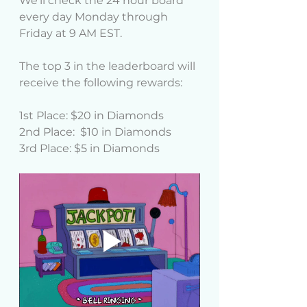
We'll check the 24 hour board 
every day Monday through 
Friday at 9 AM EST.
The top 3 in the leaderboard will 
receive the following rewards:
1st Place: $20 in Diamonds
2nd Place:  $10 in Diamonds
3rd Place: $5 in Diamonds