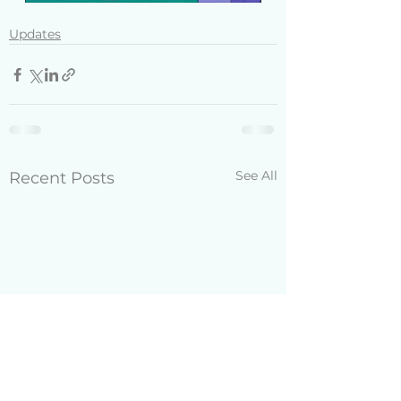
Updates
See All
Recent Posts