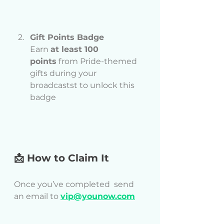
Gift Points Badge
Earn 
at least 100 
points
 from Pride-themed 
gifts during your 
broadcastst to unlock this 
badge
📩 How to Claim It
Once you’ve completed  send 
an email to 
vip@younow.com