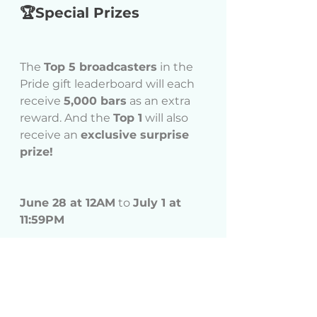
🏆Special Prizes
The 
Top 5 broadcasters
 in the 
Pride gift leaderboard will each 
receive 
5,000 bars
 as an extra 
reward. And the 
Top 1
 will also 
receive an 
exclusive surprise 
prize!
June 28 at 12AM
 to 
July 1 at 
11:59PM
Events