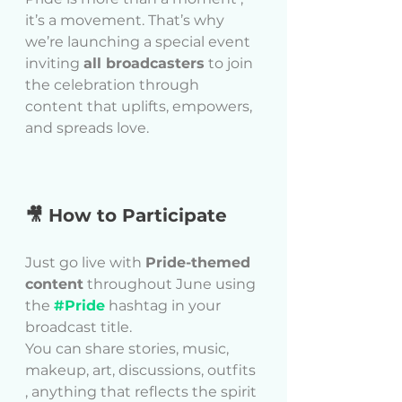
it’s a movement. That’s why 
we’re launching a special event  
inviting 
all broadcasters
 to join 
the celebration through 
content that uplifts, empowers, 
and spreads love.
🎥 How to Participate
Just go live with 
Pride-themed 
content
 throughout June using 
the 
#Pride
 hashtag in your 
broadcast title.
You can share stories, music, 
makeup, art, discussions, outfits 
, anything that reflects the spirit 