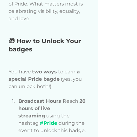
of Pride. What matters most is 
celebrating visibility, equality, 
and love.
🎁 How to Unlock Your 
badges
You have 
two ways
 to earn 
a 
special Pride bagde
 (yes, you 
can unlock both!):
Broadcast Hours 
Reach 
20 
hours of live 
streaming
 using the 
hashtag 
#Pride
 during the 
event to unlock this badge.