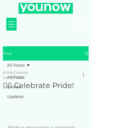
Post
All Posts
Annie Cosmos
All Posts
Jun 28, 2025
🏳️‍🌈 Celebrate Pride!
Events
Updates
Pride is more than a moment , 