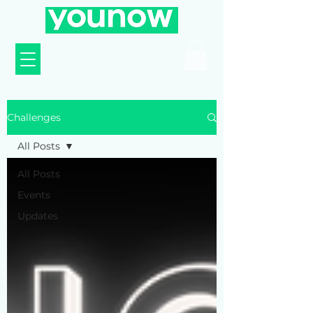
Challenges
All Posts
All Posts
Events
Updates