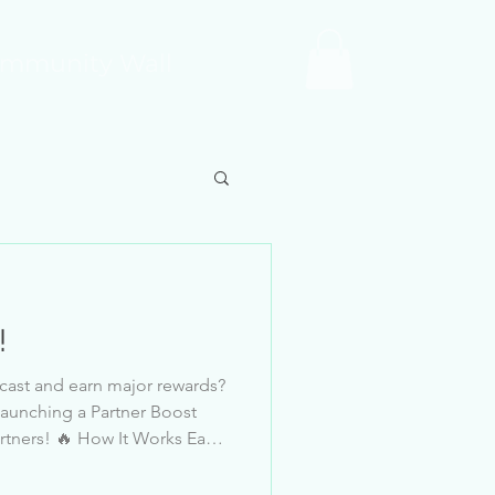
mmunity Wall
!
cast and earn major rewards?
launching a Partner Boost
hit during the
r Star Tier. This is a