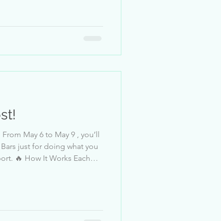
s no competition or ranking.
ess leaderboard in-app,
the prize! 📅 Dates May 6, 2
st!
 what you
ort. 🔥 How It Works Each
g the event,
wn tier. This is a
s no competition or ranking.
ess leaderboard in-app,
the prize! 📅 Dates May 6, 12