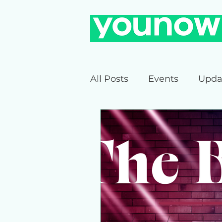
All Posts
Events
Upda