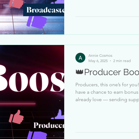
personal challenge — there i
Instead, there’s a personal progr
so you can track your way to 
PM ET – May 9, 11:
Annie Cosmos
May 6, 2025
2 min read
👑Producer Boo
Producers, this one’s for you! From May 6 to May 9 , you’ll
have a chance to earn bonus Bars just for doing
already love — sending supp
Producer will have a likes sent goal to hit durin
based on your current Producer Cro
personal challenge — there i
Instead, there’s a personal progr
so you can track your way to 