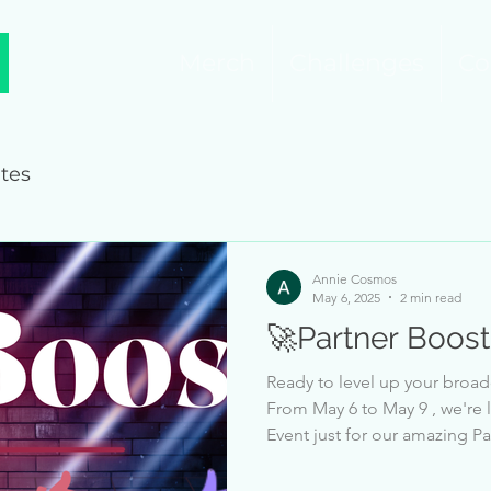
Merch
Challenges
Co
tes
Annie Cosmos
May 6, 2025
2 min read
🚀Partner Boost
Ready to level up your broad
From May 6 to May 9 , we're 
Event just for our amazing Partners! 🔥 How It Works Each
Partner will have a likes received goal to 
event, based on your current Partne