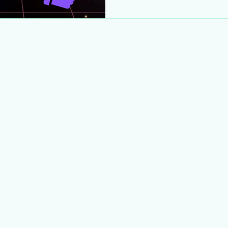
AM ET – May 9, 1