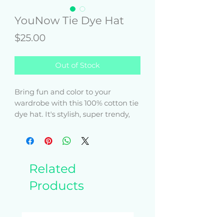
YouNow Tie Dye Hat
Price
$25.00
Out of Stock
Bring fun and color to your 
wardrobe with this 100% cotton tie 
dye hat. It's stylish, super trendy, 
and will add extra pizzazz to any 
Related
Products