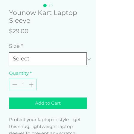
Younow Kart Laptop
Sleeve
Price
$29.00
Size
*
Quantity
*
Add to Cart
Protect your laptop in style—get 
this snug, lightweight laptop 
sleeve! To prevent any scratch 