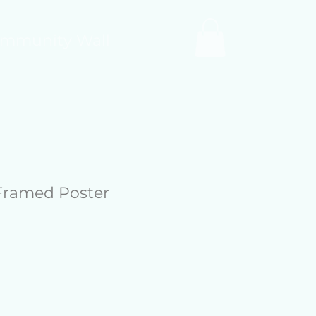
mmunity Wall
Framed Poster