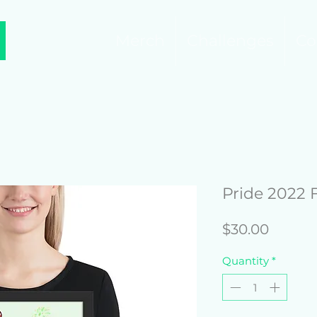
Merch
Challenges
Co
Pride 2022 
Price
$30.00
Quantity
*