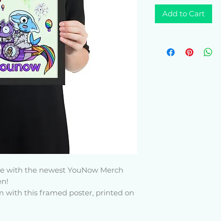
Add to Cart
yle with the newest YouNow Merch 
n! 
with this framed poster, printed on 
The matte black frame that's made 
sts adds an extra touch of class.