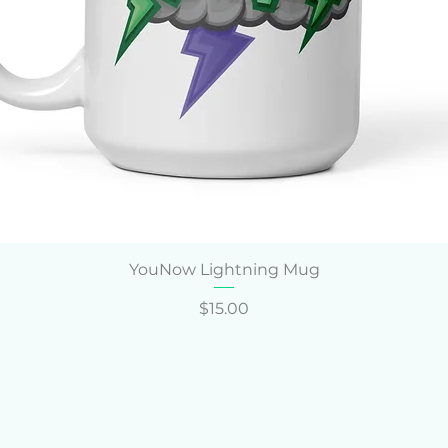
Quick View
YouNow Lightning Mug
Price
$15.00