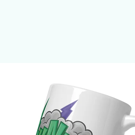
ick frame from renewable forests
.26 mm)
 g/m²)
n the US sourced from Japan and the 
n the EU sourced from Japan and 