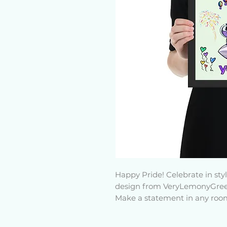
Happy Pride! Celebrate in st
design from VeryLemonyGree
Make a statement in any room 
thick, durable, matte paper. 
from wood from renewable fore