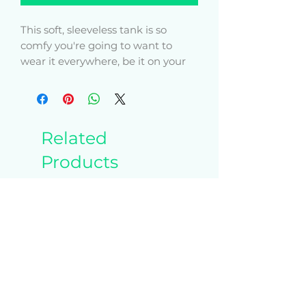
This soft, sleeveless tank is so 
comfy you're going to want to 
wear it everywhere, be it on your 
couch, out on a walk, or during a 
yoga class. The relaxed fit and low-
cut armholes gives it a casual, 
Related
Products
• 100% airlume combed ring-spun 