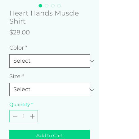
Heart Hands Muscle
Shirt
Price
$28.00
Color
*
Size
*
Quantity
*
Add to Cart